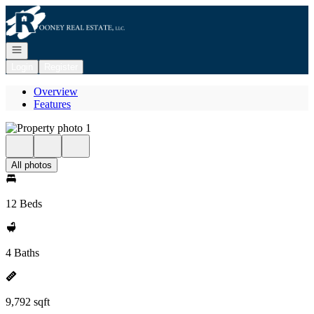
Go to: Homepage
Open navigation
Login
Register
Overview
Features
All photos
12 Beds
4 Baths
9,792 sqft