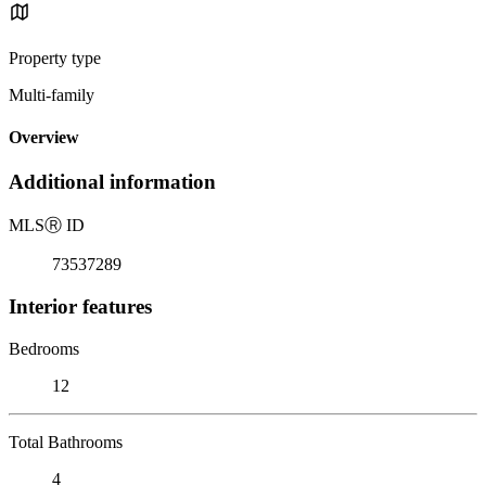
Property type
Multi-family
Overview
Additional information
MLS
Ⓡ
ID
73537289
Interior features
Bedrooms
12
Total Bathrooms
4