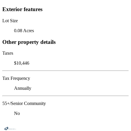
Exterior features
Lot Size
0.08 Acres
Other property details
Taxes
$10,446
Tax Frequency
Annually
55+/Senior Community
No