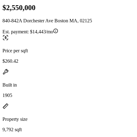
$2,550,000
840-842A Dorchester Ave Boston MA, 02125
Est. payment:
$14,443/mo
Price per sqft
$260.42
Built in
1905
Property size
9,792 sqft