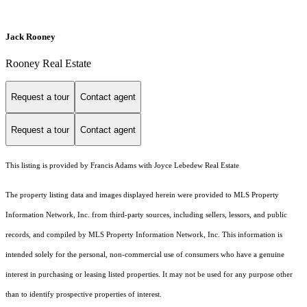
Jack Rooney
Rooney Real Estate
Request a tour
Contact agent
Request a tour
Contact agent
This listing is provided by Francis Adams with Joyce Lebedew Real Estate
The property listing data and images displayed herein were provided to MLS Property
Information Network, Inc. from third-party sources, including sellers, lessors, and public
records, and compiled by MLS Property Information Network, Inc. This information is
intended solely for the personal, non-commercial use of consumers who have a genuine
interest in purchasing or leasing listed properties. It may not be used for any purpose other
than to identify prospective properties of interest.