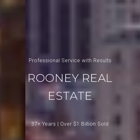
Professional Service with Results
ROONEY REAL
ESTATE
37+ Years | Over $1 Billion Sold