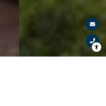
SERVING THE BOSTON
AREA FOR 37+ YEARS