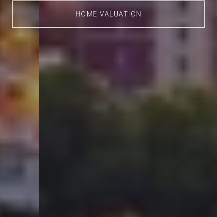
HOME VALUATION