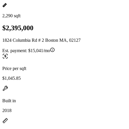
2,290 sqft
$2,395,000
1824 Columbia Rd # 2 Boston MA, 02127
Est. payment:
$15,041/mo
Price per sqft
$1,045.85
Built in
2018