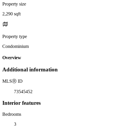
Property size
2,290 sqft
Property type
Condominium
Overview
Additional information
MLS
Ⓡ
ID
73545452
Interior features
Bedrooms
3