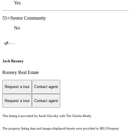
Yes
55+/Senior Community
No
Jack Rooney
Rooney Real Estate
Request a tour
Contact agent
Request a tour
Contact agent
This listing is provided by Sarah Glovsky with The Charles Realty
The property listing data and images displayed herein were provided to MLS Property