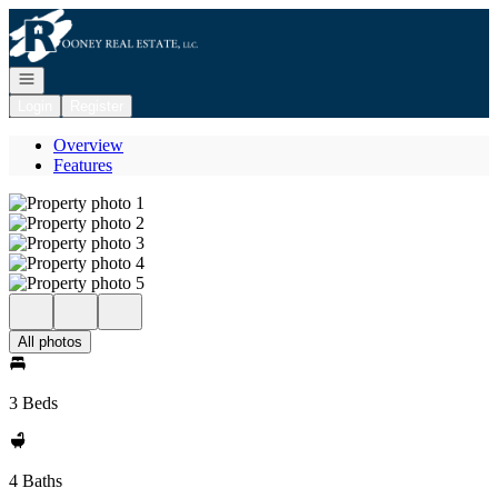
Go to: Homepage
Open navigation
Login
Register
Overview
Features
All photos
3 Beds
4 Baths