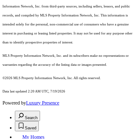
Information Network, Inc. from third-party sources, including sellers, lessors, and public
records, and compiled by MLS Property Information Network, Inc. This information is
intended solely for the personal, non-commercial use of consumers who have a genuine
interest in purchasing or leasing listed properties. It may not be used for any purpose other
than to identify prospective properties of interest.
MLS Property Information Network, Inc. and its subscribers make no representations or
warranties regarding the accuracy of the listing data or images presented.
©2026 MLS Property Information Network, Inc. All rights reserved.
Data last updated 2:20 AM UTC, 7/19/2026
Powered by
Luxury Presence
Search
Saved
My Homes