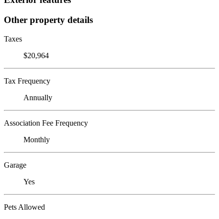
Other property details
Taxes
$20,964
Tax Frequency
Annually
Association Fee Frequency
Monthly
Garage
Yes
Pets Allowed