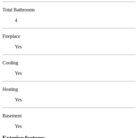
Total Bathrooms
4
Fireplace
Yes
Cooling
Yes
Heating
Yes
Basement
Yes
Exterior features