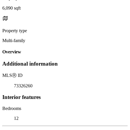
6,090 sqft
Property type
Multi-family
Overview
Additional information
MLS
Ⓡ
ID
73326260
Interior features
Bedrooms
12