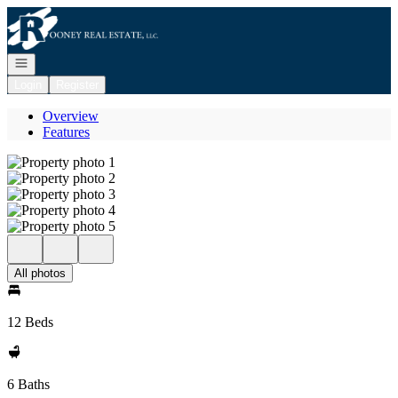
Go to: Homepage
Open navigation
Login
Register
Overview
Features
All photos
12 Beds
6 Baths