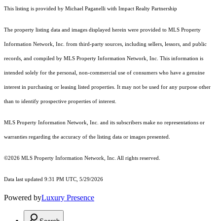
This listing is provided by Michael Paganelli with Impact Realty Partnership
The property listing data and images displayed herein were provided to MLS Property
Information Network, Inc. from third-party sources, including sellers, lessors, and public
records, and compiled by MLS Property Information Network, Inc. This information is
intended solely for the personal, non-commercial use of consumers who have a genuine
interest in purchasing or leasing listed properties. It may not be used for any purpose other
than to identify prospective properties of interest.
MLS Property Information Network, Inc. and its subscribers make no representations or
warranties regarding the accuracy of the listing data or images presented.
©2026 MLS Property Information Network, Inc. All rights reserved.
Data last updated 9:31 PM UTC, 5/29/2026
Powered by
Luxury Presence