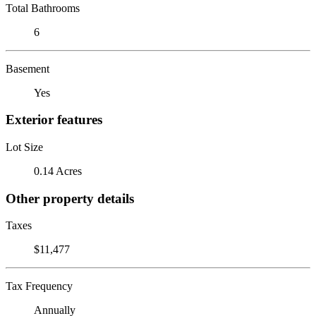
Total Bathrooms
6
Basement
Yes
Exterior features
Lot Size
0.14 Acres
Other property details
Taxes
$11,477
Tax Frequency
Annually