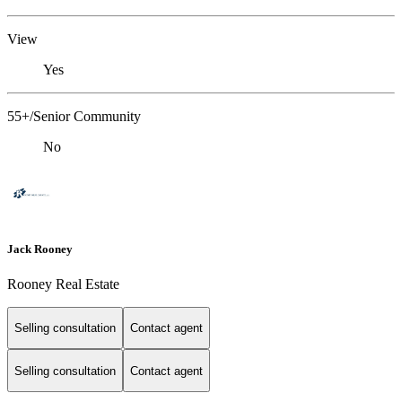
View
Yes
55+/Senior Community
No
Jack Rooney
Rooney Real Estate
Selling consultation
Contact agent
Selling consultation
Contact agent