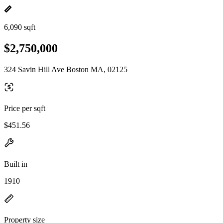
6,090 sqft
$2,750,000
324 Savin Hill Ave Boston MA, 02125
Price per sqft
$451.56
Built in
1910
Property size