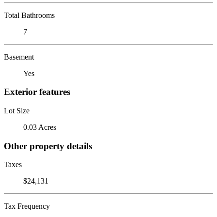
Total Bathrooms
7
Basement
Yes
Exterior features
Lot Size
0.03 Acres
Other property details
Taxes
$24,131
Tax Frequency