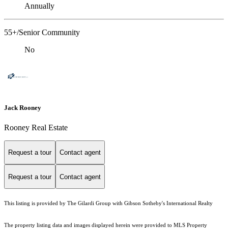
Annually
55+/Senior Community
No
Jack Rooney
Rooney Real Estate
Request a tour
Contact agent
Request a tour
Contact agent
This listing is provided by The Gilardi Group with Gibson Sotheby's International Realty
The property listing data and images displayed herein were provided to MLS Property