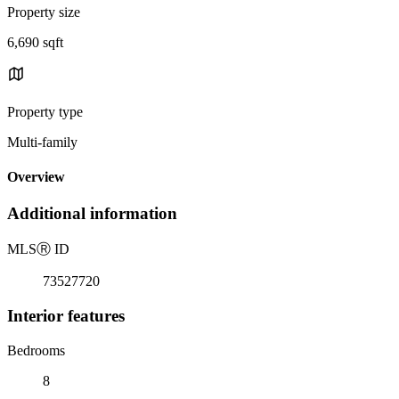
Property size
6,690 sqft
Property type
Multi-family
Overview
Additional information
MLS
Ⓡ
ID
73527720
Interior features
Bedrooms
8