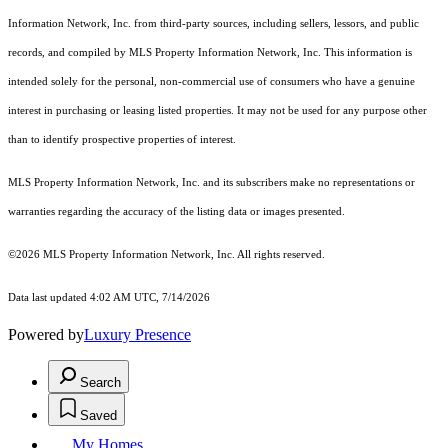
Information Network, Inc. from third-party sources, including sellers, lessors, and public
records, and compiled by MLS Property Information Network, Inc. This information is
intended solely for the personal, non-commercial use of consumers who have a genuine
interest in purchasing or leasing listed properties. It may not be used for any purpose other
than to identify prospective properties of interest.
MLS Property Information Network, Inc. and its subscribers make no representations or
warranties regarding the accuracy of the listing data or images presented.
©2026 MLS Property Information Network, Inc. All rights reserved.
Data last updated 4:02 AM UTC, 7/14/2026
Powered by
Luxury Presence
Search
Saved
My Homes