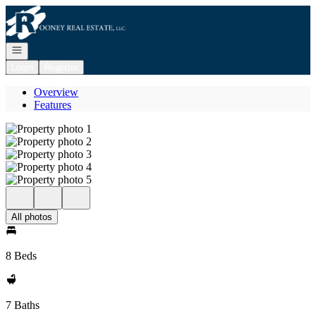
Go to: Homepage
Open navigation
Login
Register
Overview
Features
All photos
8 Beds
7 Baths