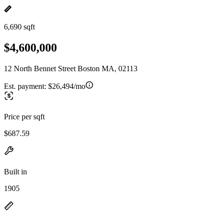
6,690 sqft
$4,600,000
12 North Bennet Street Boston MA, 02113
Est. payment:
$26,494/mo
Price per sqft
$687.59
Built in
1905