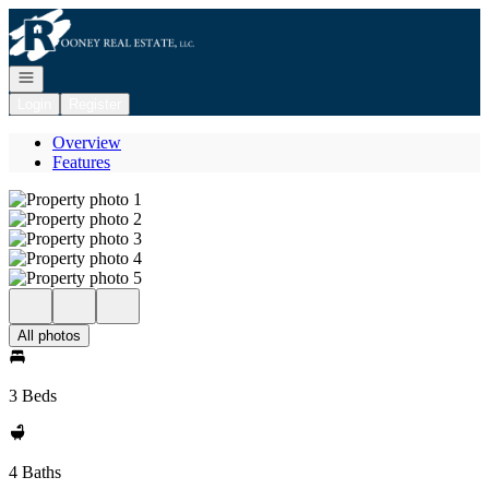
Go to: Homepage
Open navigation
Login
Register
Overview
Features
All photos
3 Beds
4 Baths