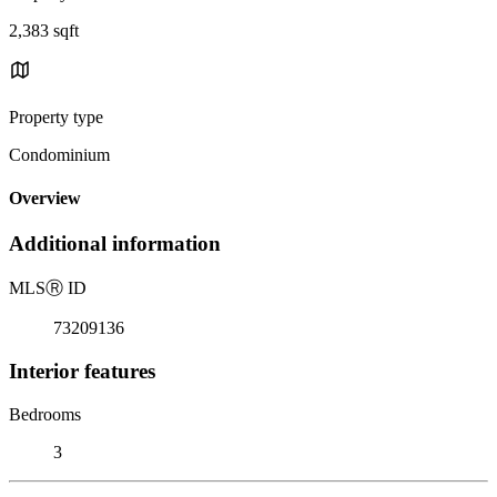
2,383 sqft
Property type
Condominium
Overview
Additional information
MLS
Ⓡ
ID
73209136
Interior features
Bedrooms
3