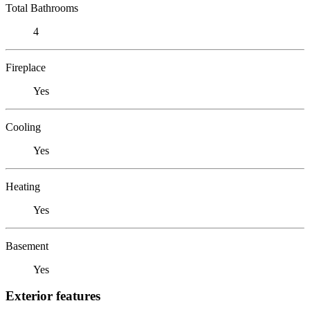
Total Bathrooms
4
Fireplace
Yes
Cooling
Yes
Heating
Yes
Basement
Yes
Exterior features