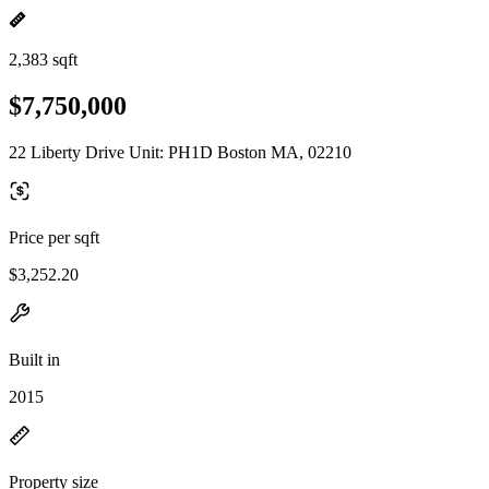
2,383 sqft
$7,750,000
22 Liberty Drive Unit: PH1D Boston MA, 02210
Price per sqft
$3,252.20
Built in
2015
Property size