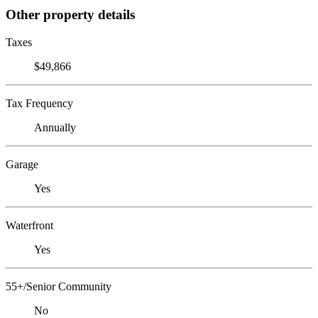
Other property details
Taxes
$49,866
Tax Frequency
Annually
Garage
Yes
Waterfront
Yes
55+/Senior Community
No