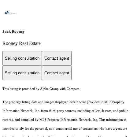
Jack Rooney
Rooney Real Estate
Selling consultation
Contact agent
Selling consultation
Contact agent
This listing is provided by Alpha Group with Compass
The property listing data and images displayed herein were provided to MLS Property
Information Network, Inc. from third-party sources, including sellers, lessors, and public
records, and compiled by MLS Property Information Network, Inc. This information is
intended solely for the personal, non-commercial use of consumers who have a genuine