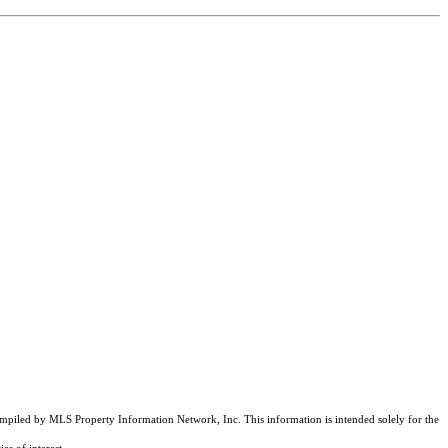
compiled by MLS Property Information Network, Inc. This information is intended solely for the