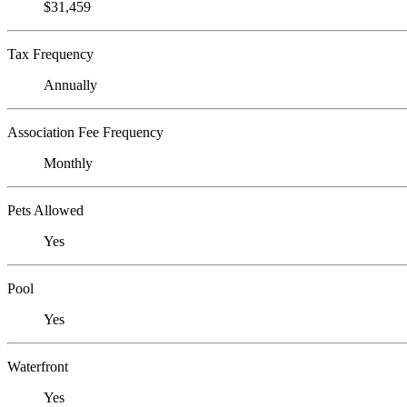
$31,459
Tax Frequency
Annually
Association Fee Frequency
Monthly
Pets Allowed
Yes
Pool
Yes
Waterfront
Yes