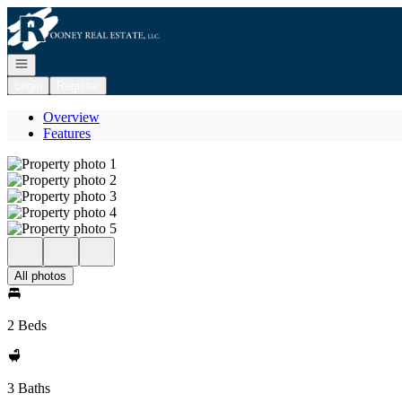
Go to: Homepage
Open navigation
Login
Register
Overview
Features
All photos
2 Beds
3 Baths