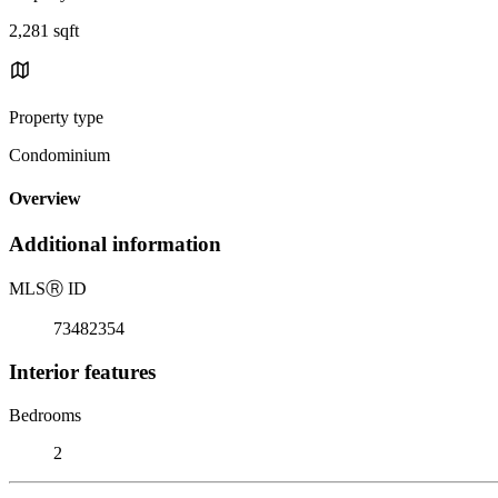
2,281 sqft
Property type
Condominium
Overview
Additional information
MLS
Ⓡ
ID
73482354
Interior features
Bedrooms
2