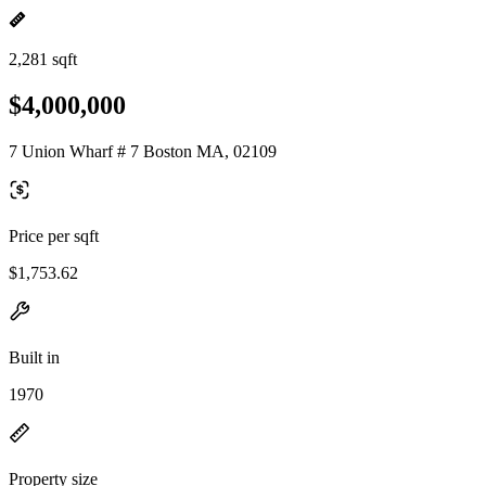
2,281 sqft
$4,000,000
7 Union Wharf # 7 Boston MA, 02109
Price per sqft
$1,753.62
Built in
1970
Property size