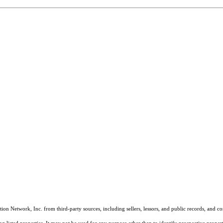
on Network, Inc. from third-party sources, including sellers, lessors, and public records, and 