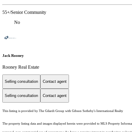
55+/Senior Community
No
Jack Rooney
Rooney Real Estate
Selling consultation
Contact agent
Selling consultation
Contact agent
This listing is provided by The Gilardi Group with Gibson Sotheby's International Realty
The property listing data and images displayed herein were provided to MLS Property Informati