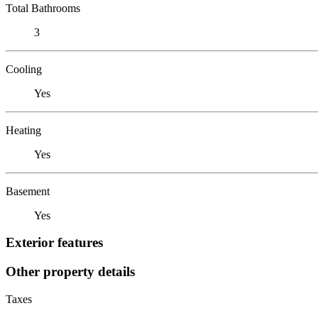
Total Bathrooms
3
Cooling
Yes
Heating
Yes
Basement
Yes
Exterior features
Other property details
Taxes