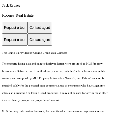
Jack Rooney
Rooney Real Estate
Request a tour
Contact agent
Request a tour
Contact agent
This listing is provided by Carlisle Group with Compass
The property listing data and images displayed herein were provided to MLS Property
Information Network, Inc. from third-party sources, including sellers, lessors, and public
records, and compiled by MLS Property Information Network, Inc. This information is
intended solely for the personal, non-commercial use of consumers who have a genuine
interest in purchasing or leasing listed properties. It may not be used for any purpose other
than to identify prospective properties of interest.
MLS Property Information Network, Inc. and its subscribers make no representations or