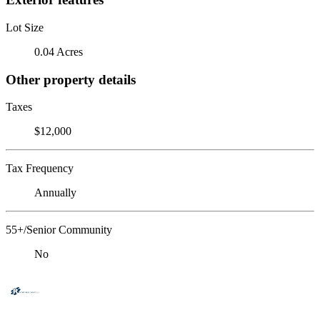
Lot Size
0.04 Acres
Other property details
Taxes
$12,000
Tax Frequency
Annually
55+/Senior Community
No