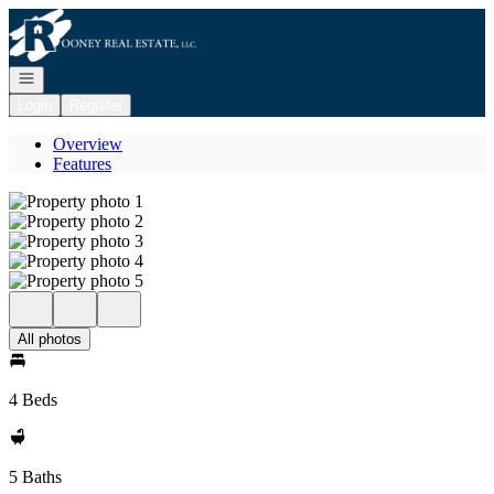
Go to: Homepage
Open navigation
Login
Register
Overview
Features
All photos
4 Beds
5 Baths