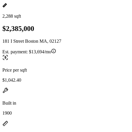
2,288 sqft
$2,385,000
181 I Street Boston MA, 02127
Est. payment:
$13,694/mo
Price per sqft
$1,042.40
Built in
1900