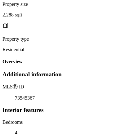
Property size
2,288 sqft
Property type
Residential
Overview
Additional information
MLS
Ⓡ
ID
73545367
Interior features
Bedrooms
4