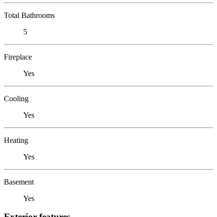
Total Bathrooms
5
Fireplace
Yes
Cooling
Yes
Heating
Yes
Basement
Yes
Exterior features