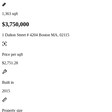
1,363 sqft
$3,750,000
1 Dalton Street # 4204 Boston MA, 02115
Price per sqft
$2,751.28
Built in
2015
Property size