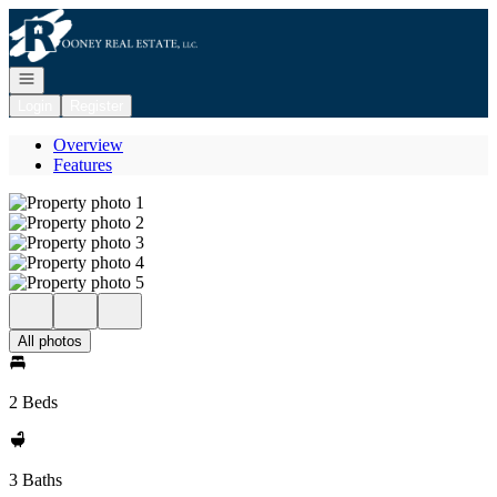
Go to: Homepage
Open navigation
Login
Register
Overview
Features
All photos
2 Beds
3 Baths