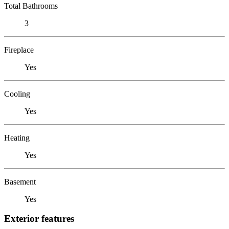
Total Bathrooms
3
Fireplace
Yes
Cooling
Yes
Heating
Yes
Basement
Yes
Exterior features