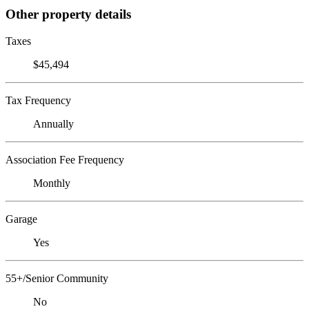
Other property details
Taxes
$45,494
Tax Frequency
Annually
Association Fee Frequency
Monthly
Garage
Yes
55+/Senior Community
No