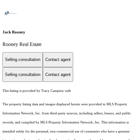
Jack Rooney
Rooney Real Estate
Selling consultation
Contact agent
Selling consultation
Contact agent
This listing is provided by Tracy Campion with
The property listing data and images displayed herein were provided to MLS Property
Information Network, Inc. from third-party sources, including sellers, lessors, and public
records, and compiled by MLS Property Information Network, Inc. This information is
intended solely for the personal, non-commercial use of consumers who have a genuine