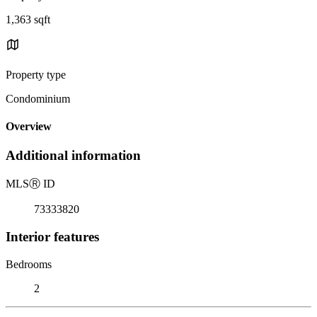
1,363 sqft
Property type
Condominium
Overview
Additional information
MLS
Ⓡ
ID
73333820
Interior features
Bedrooms
2