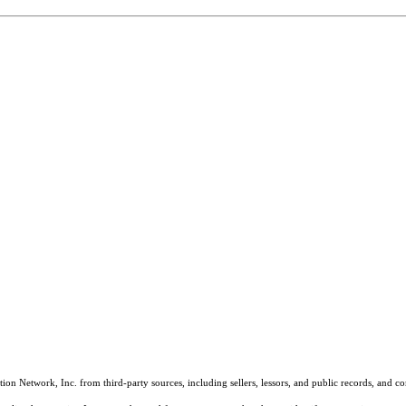
on Network, Inc. from third-party sources, including sellers, lessors, and public records, and 