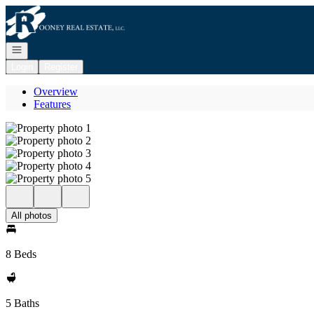
Go to: Homepage
Open navigation
Login
Register
Overview
Features
All photos
8 Beds
5 Baths