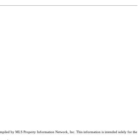
compiled by MLS Property Information Network, Inc. This information is intended solely for the