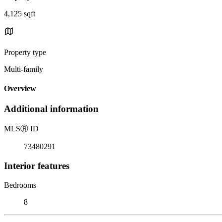
4,125 sqft
Property type
Multi-family
Overview
Additional information
MLS
Ⓡ
ID
73480291
Interior features
Bedrooms
8