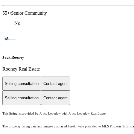
55+/Senior Community
No
Jack Rooney
Rooney Real Estate
Selling consultation
Contact agent
Selling consultation
Contact agent
This listing is provided by Joyce Lebedew with Joyce Lebedew Real Estate
The property listing data and images displayed herein were provided to MLS Property Informati