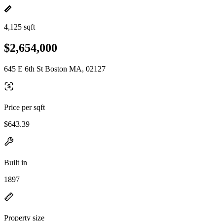
4,125 sqft
$2,654,000
645 E 6th St Boston MA, 02127
Price per sqft
$643.39
Built in
1897
Property size