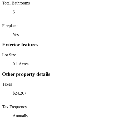
Total Bathrooms
5
Fireplace
Yes
Exterior features
Lot Size
0.1 Acres
Other property details
Taxes
$24,267
Tax Frequency
Annually