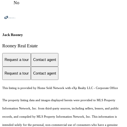
No
Jack Rooney
Rooney Real Estate
Request a tour
Contact agent
Request a tour
Contact agent
This listing is provided by Home Sold Network with eXp Realty LLC - Corporate Office
The property listing data and images displayed herein were provided to MLS Property
Information Network, Inc. from third-party sources, including sellers, lessors, and public
records, and compiled by MLS Property Information Network, Inc. This information is
intended solely for the personal, non-commercial use of consumers who have a genuine