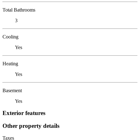
Total Bathrooms
3
Cooling
Yes
Heating
Yes
Basement
Yes
Exterior features
Other property details
Taxes