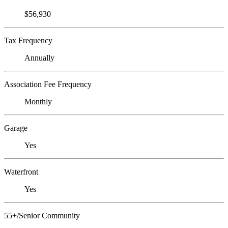
$56,930
Tax Frequency
Annually
Association Fee Frequency
Monthly
Garage
Yes
Waterfront
Yes
55+/Senior Community