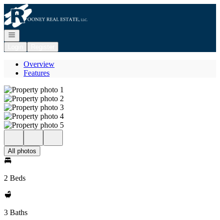
Go to: Homepage
Open navigation
Login
Register
Overview
Features
All photos
2 Beds
3 Baths