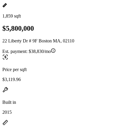
1,859 sqft
$5,800,000
22 Liberty Dr # 9F Boston MA, 02110
Est. payment:
$38,830/mo
Price per sqft
$3,119.96
Built in
2015