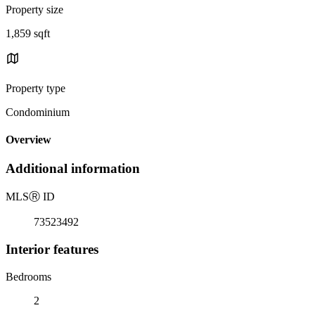
Property size
1,859 sqft
Property type
Condominium
Overview
Additional information
MLS
Ⓡ
ID
73523492
Interior features
Bedrooms
2