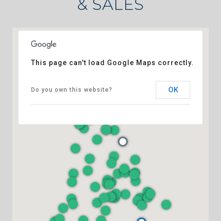
& SALES
This page can't load Google Maps correctly.
OK
Do you own this website?