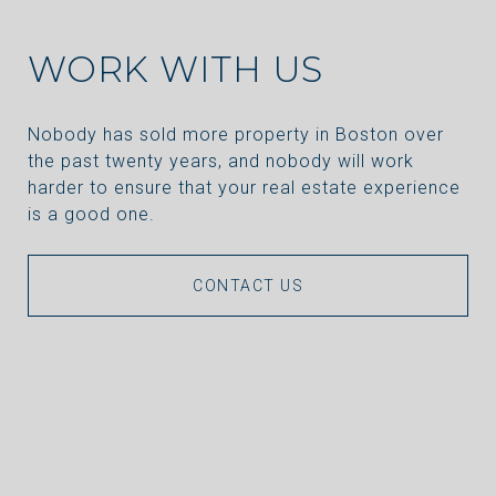
WORK WITH US
Nobody has sold more property in Boston over
the past twenty years, and nobody will work
harder to ensure that your real estate experience
is a good one.
CONTACT US