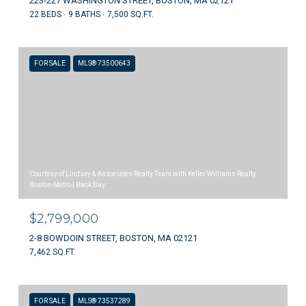
223-227 WASHINGTON STREET, BOSTON, MA 02121
22 BEDS
9 BATHS
7,500 SQ.FT.
FOR SALE
MLS® 73500643
Courtesy of Lindsey & Associates Realty Team with Keller Williams Realty
Boston-Metro | Back Bay
$2,799,000
2-8 BOWDOIN STREET, BOSTON, MA 02121
7,462 SQ.FT.
FOR SALE
MLS® 73537289