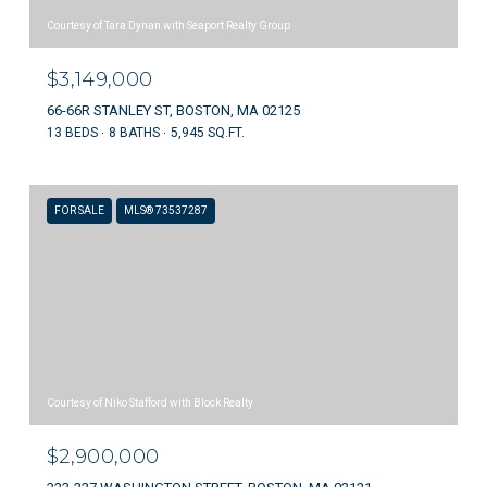
Courtesy of Tara Dynan with Seaport Realty Group
$3,149,000
66-66R STANLEY ST, BOSTON, MA 02125
13 BEDS
8 BATHS
5,945 SQ.FT.
FOR SALE
MLS® 73537287
Courtesy of Niko Stafford with Block Realty
$2,900,000