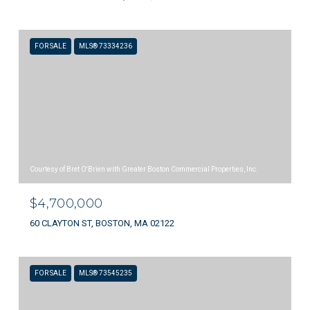
FOR SALE
MLS® 73334236
Courtesy of Bret O'Brien with Greater Boston Commercial Properties, Inc.
$4,700,000
60 CLAYTON ST, BOSTON, MA 02122
FOR SALE
MLS® 73545235