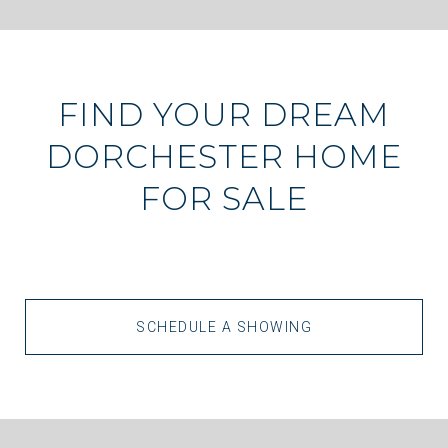
FIND YOUR DREAM
DORCHESTER HOME
FOR SALE
SCHEDULE A SHOWING