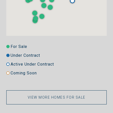
For Sale
Under Contract
Active Under Contract
Coming Soon
VIEW MORE HOMES FOR SALE