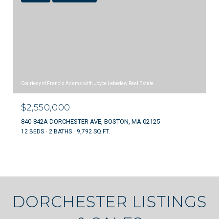
Courtesy of Francis Adams with Joyce Lebedew Real Estate
$2,550,000
840-842A DORCHESTER AVE, BOSTON, MA 02125
12 BEDS
2 BATHS
9,792 SQ.FT.
DORCHESTER LISTINGS