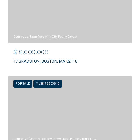
Courtesy of Sean Rose with City Realty Group
$18,000,000
17 BRADSTON, BOSTON, MA 02118
FOR SALE
MLS® 73503815
Courtesy of John Maggio with EVO Real Estate Group, LLC