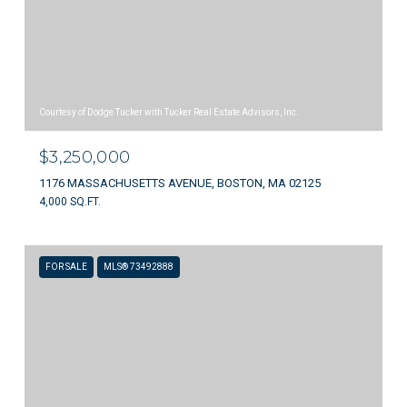
Courtesy of Dodge Tucker with Tucker Real Estate Advisors, Inc.
$3,250,000
1176 MASSACHUSETTS AVENUE, BOSTON, MA 02125
4,000 SQ.FT.
FOR SALE
MLS® 73492888