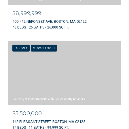
$8,999,999
400-412 NEPONSET AVE, BOSTON, MA 02122
40 BEDS
26 BATHS
26,000 SQ.FT.
FOR SALE
MLS® 73466301
Courtesy of Tayler Barbella with Boston Realty Advisors
$5,500,000
142 PLEASANT STREET, BOSTON, MA 02125
14 BEDS
11 BATHS
99,999 SQ.FT.