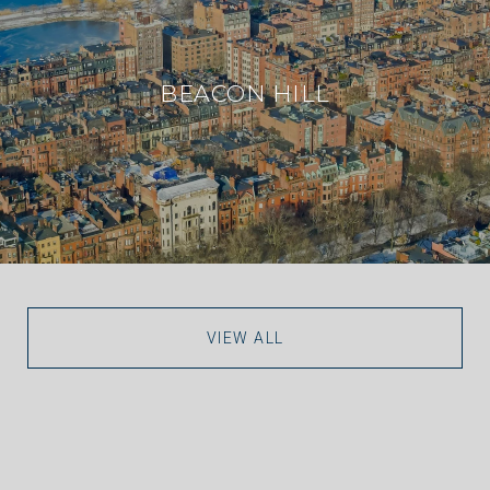
BEACON HILL
VIEW ALL