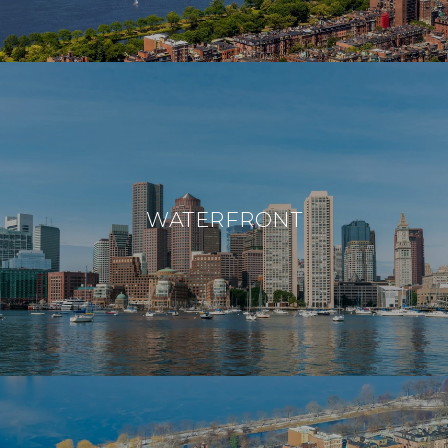
WATERFRONT