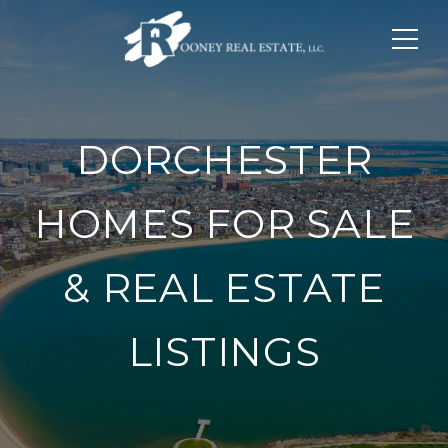
DORCHESTER
HOMES FOR SALE
& REAL ESTATE
LISTINGS