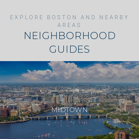
NEIGHBORHOOD
GUIDES
MIDTOWN