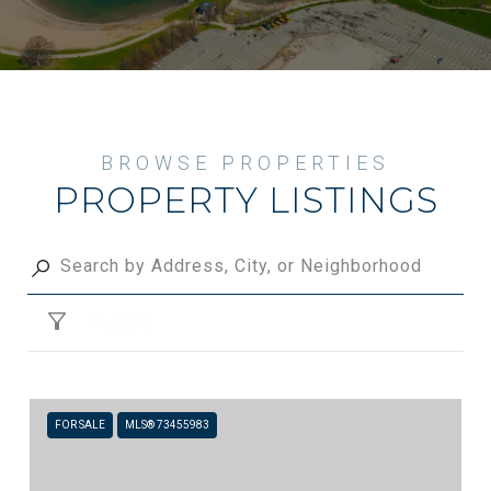
PROPERTY LISTINGS
FILTER
FOR SALE
MLS® 73455983