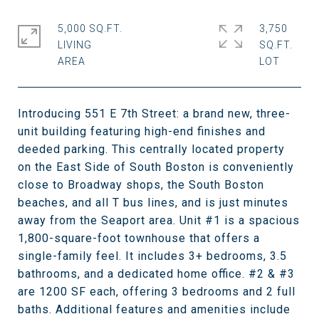
5,000 SQ.FT.
3,750
LIVING
SQ.FT.
Introducing 551 E 7th Street: a brand new, three-
unit building featuring high-end finishes and
deeded parking. This centrally located property
on the East Side of South Boston is conveniently
close to Broadway shops, the South Boston
beaches, and all T bus lines, and is just minutes
away from the Seaport area. Unit #1 is a spacious
1,800-square-foot townhouse that offers a
single-family feel. It includes 3+ bedrooms, 3.5
bathrooms, and a dedicated home office. #2 & #3
are 1200 SF each, offering 3 bedrooms and 2 full
baths. Additional features and amenities include