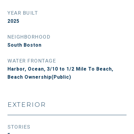
YEAR BUILT
2025
NEIGHBORHOOD
South Boston
WATER FRONTAGE
Harbor, Ocean, 3/10 to 1/2 Mile To Beach,
Beach Ownership(Public)
EXTERIOR
STORIES