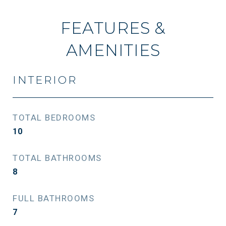
FEATURES &
AMENITIES
INTERIOR
TOTAL BEDROOMS
10
TOTAL BATHROOMS
8
FULL BATHROOMS
7