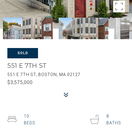
SOLD
551 E 7TH ST
551 E 7TH ST, BOSTON, MA 02127
$3,575,000
10
8