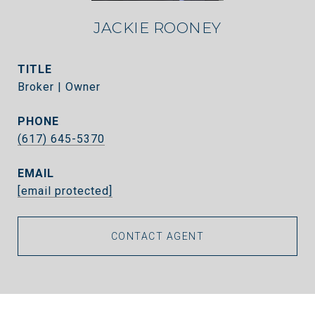
JACKIE ROONEY
TITLE
Broker | Owner
PHONE
(617) 645-5370
EMAIL
[email protected]
CONTACT AGENT