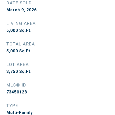
DATE SOLD
March 9, 2026
LIVING AREA
5,000
Sq.Ft.
TOTAL AREA
5,000
Sq.Ft.
LOT AREA
3,750
Sq.Ft.
MLS® ID
73450128
TYPE
Multi-Family