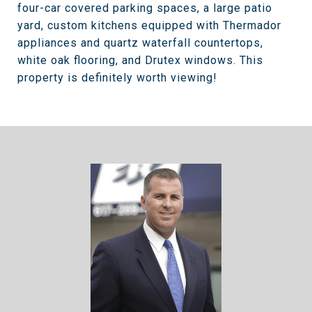
four-car covered parking spaces, a large patio
yard, custom kitchens equipped with Thermador
appliances and quartz waterfall countertops,
white oak flooring, and Drutex windows. This
property is definitely worth viewing!