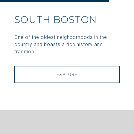
SOUTH BOSTON
One of the oldest neighborhoods in the
country and boasts a rich history and
tradition.
EXPLORE