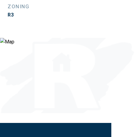
ZONING
R3