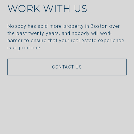
WORK WITH US
Nobody has sold more property in Boston over
the past twenty years, and nobody will work
harder to ensure that your real estate experience
is a good one.
CONTACT US