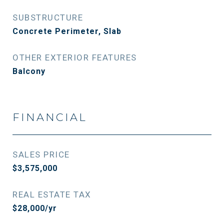
SUBSTRUCTURE
Concrete Perimeter, Slab
OTHER EXTERIOR FEATURES
Balcony
FINANCIAL
SALES PRICE
$3,575,000
REAL ESTATE TAX
$28,000/yr