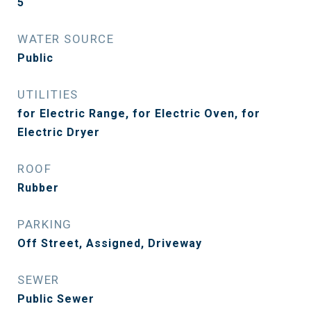
5
WATER SOURCE
Public
UTILITIES
for Electric Range, for Electric Oven, for
Electric Dryer
ROOF
Rubber
PARKING
Off Street, Assigned, Driveway
SEWER
Public Sewer