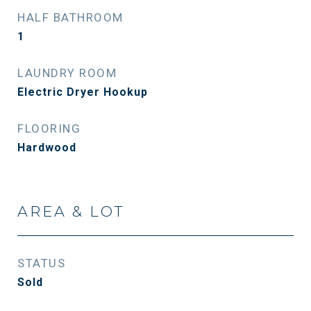
HALF BATHROOM
1
LAUNDRY ROOM
Electric Dryer Hookup
FLOORING
Hardwood
AREA & LOT
STATUS
Sold