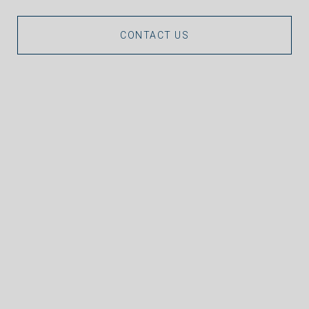
CONTACT US