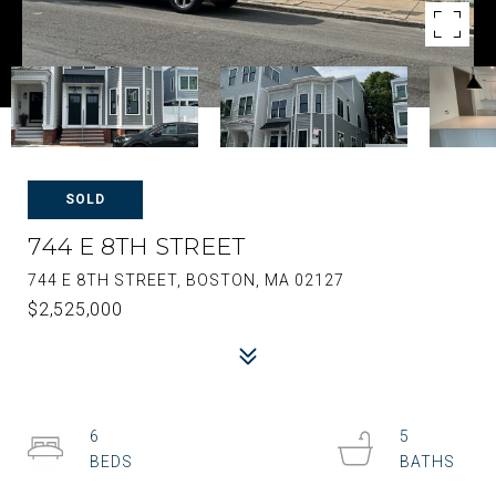
SOLD
744 E 8TH STREET
744 E 8TH STREET, BOSTON, MA 02127
$2,525,000
6
5