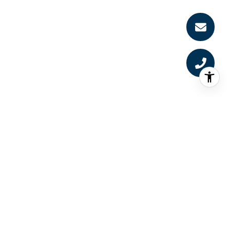
RECEIVE EXCLUSIVE
LISTINGS UPDATES