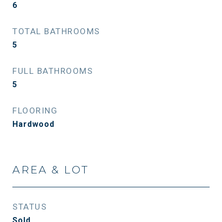
6
TOTAL BATHROOMS
5
FULL BATHROOMS
5
FLOORING
Hardwood
AREA & LOT
STATUS
Sold