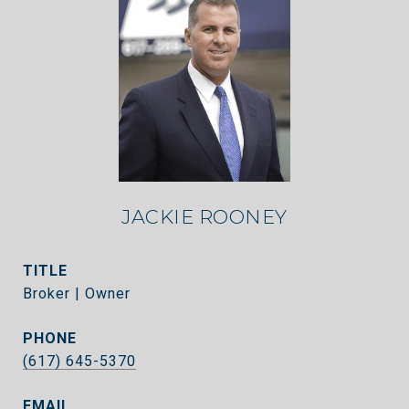
JACKIE ROONEY
TITLE
Broker | Owner
PHONE
(617) 645-5370
EMAIL