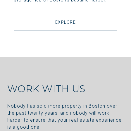
EXPLORE
WORK WITH US
Nobody has sold more property in Boston over
the past twenty years, and nobody will work
harder to ensure that your real estate experience
is a good one.