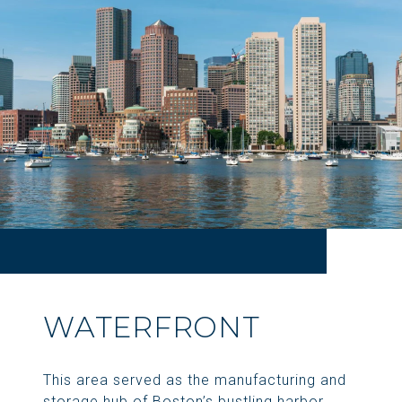
WATERFRONT
This area served as the manufacturing and
storage hub of Boston’s bustling harbor.