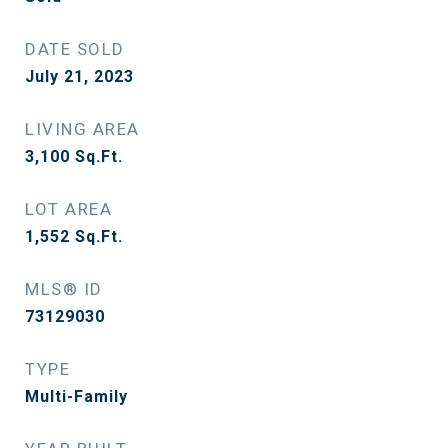
DATE SOLD
July 21, 2023
LIVING AREA
3,100
Sq.Ft.
LOT AREA
1,552
Sq.Ft.
MLS® ID
73129030
TYPE
Multi-Family