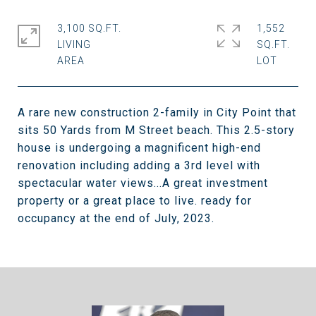
3,100 SQ.FT.
1,552
LIVING
SQ.FT.
A rare new construction 2-family in City Point that
sits 50 Yards from M Street beach. This 2.5-story
house is undergoing a magnificent high-end
renovation including adding a 3rd level with
spectacular water views...A great investment
property or a great place to live. ready for
occupancy at the end of July, 2023.