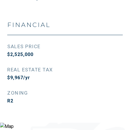
FINANCIAL
SALES PRICE
$2,525,000
REAL ESTATE TAX
$9,967/yr
ZONING
R2