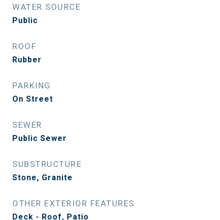
WATER SOURCE
Public
ROOF
Rubber
PARKING
On Street
SEWER
Public Sewer
SUBSTRUCTURE
Stone, Granite
OTHER EXTERIOR FEATURES
Deck - Roof, Patio