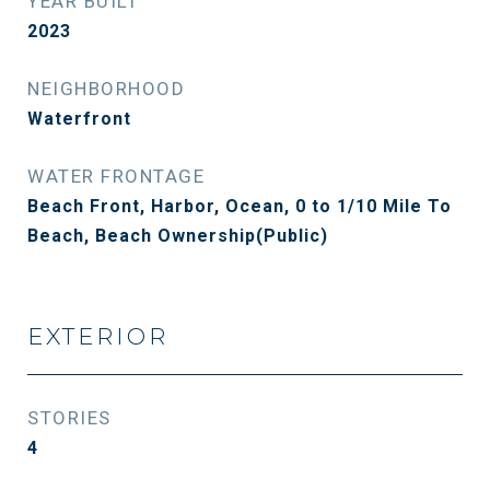
YEAR BUILT
2023
NEIGHBORHOOD
Waterfront
WATER FRONTAGE
Beach Front, Harbor, Ocean, 0 to 1/10 Mile To
Beach, Beach Ownership(Public)
EXTERIOR
STORIES
4