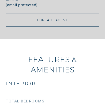
[email protected]
CONTACT AGENT
FEATURES &
AMENITIES
INTERIOR
TOTAL BEDROOMS