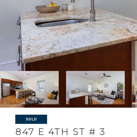
SOLD
847 E 4TH ST # 3