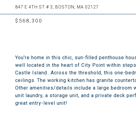
847 E 4TH ST # 3, BOSTON, MA 02127
$568,300
You're home in this chic, sun-filled penthouse hou
well located in the heart of City Point within st
Castle Island...Across the threshold, this one-bedr
ceilings. The working kitchen has granite countert
Other amenities/details include a large bedroom wi
unit laundry, a storage unit, and a private deck pe
great entry-level unit!