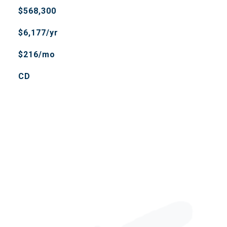
$568,300
$6,177/yr
$216/mo
CD