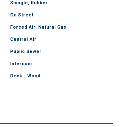
Shingle, Rubber
On Street
Forced Air, Natural Gas
Central Air
Public Sewer
Intercom
Deck - Wood