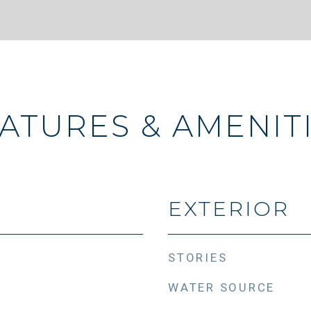
ATURES & AMENIT
EXTERIOR
STORIES
WATER SOURCE