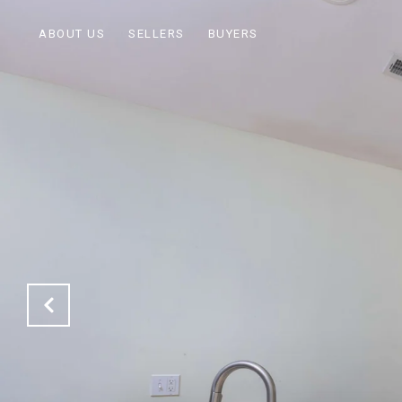
ABOUT US
SELLERS
BUYERS