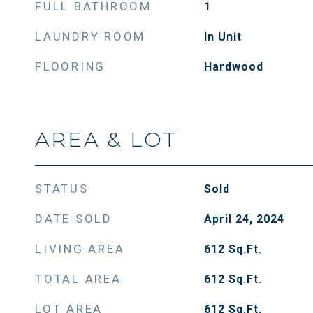
FULL BATHROOM
1
LAUNDRY ROOM
In Unit
FLOORING
Hardwood
AREA & LOT
STATUS
Sold
DATE SOLD
April 24, 2024
LIVING AREA
612
Sq.Ft.
TOTAL AREA
612
Sq.Ft.
LOT AREA
612
Sq.Ft.