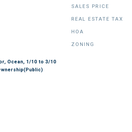
SALES PRICE
REAL ESTATE TAX
HOA
ZONING
r, Ocean, 1/10 to 3/10
wnership(Public)