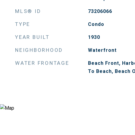
MLS® ID
73206066
TYPE
Condo
YEAR BUILT
1930
NEIGHBORHOOD
Waterfront
WATER FRONTAGE
Beach Front, Harbo
To Beach, Beach O