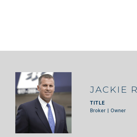
JACKIE 
TITLE
Broker | Owner