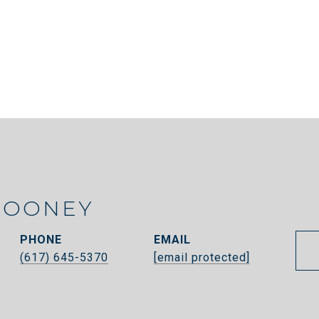
ROONEY
PHONE
EMAIL
(617) 645-5370
[email protected]