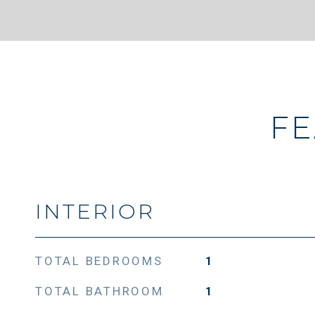
FE
INTERIOR
TOTAL BEDROOMS
1
TOTAL BATHROOM
1