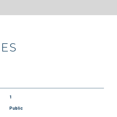
IES
1
Public