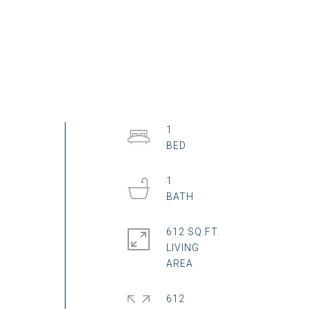
1
1
612 SQ.FT.
LIVING
612