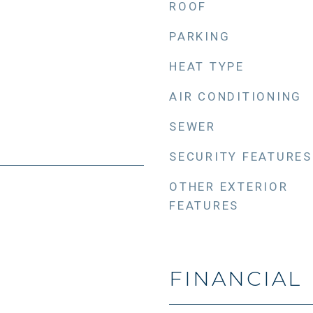
ROOF
PARKING
HEAT TYPE
AIR CONDITIONING
SEWER
SECURITY FEATURES
OTHER EXTERIOR
FEATURES
FINANCIAL