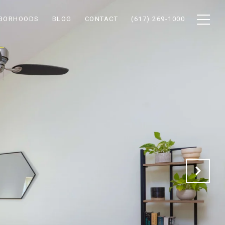
HBORHOODS
BLOG
CONTACT
(617) 269-1000