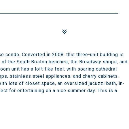
se condo. Converted in 2008, this three-unit building is
eps of the South Boston beaches, the Broadway shops, and
oom unit has a loft-like feel, with soaring cathedral
ops, stainless steel appliances, and cherry cabinets.
th lots of closet space, an oversized jacuzzi bath, in-
rfect for entertaining on a nice summer day. This is a