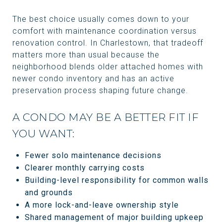
The best choice usually comes down to your
comfort with maintenance coordination versus
renovation control. In Charlestown, that tradeoff
matters more than usual because the
neighborhood blends older attached homes with
newer condo inventory and has an active
preservation process shaping future change.
A CONDO MAY BE A BETTER FIT IF
YOU WANT:
Fewer solo maintenance decisions
Clearer monthly carrying costs
Building-level responsibility for common walls
and grounds
A more lock-and-leave ownership style
Shared management of major building upkeep