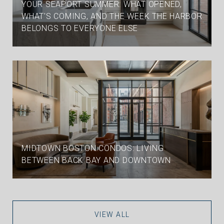
YOUR SEAPORT SUMMER: WHAT OPENED,
WHAT'S COMING, AND THE WEEK THE HARBOR
BELONGS TO EVERYONE ELSE
MIDTOWN BOSTON CONDOS: LIVING
BETWEEN BACK BAY AND DOWNTOWN
VIEW ALL