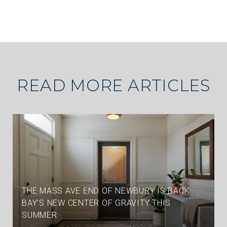
READ MORE ARTICLES
THE MASS AVE END OF NEWBURY IS BACK
BAY'S NEW CENTER OF GRAVITY THIS
SUMMER