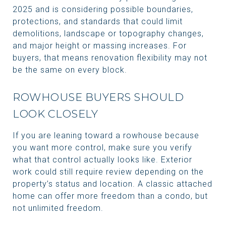
2025 and is considering possible boundaries,
protections, and standards that could limit
demolitions, landscape or topography changes,
and major height or massing increases. For
buyers, that means renovation flexibility may not
be the same on every block.
ROWHOUSE BUYERS SHOULD
LOOK CLOSELY
If you are leaning toward a rowhouse because
you want more control, make sure you verify
what that control actually looks like. Exterior
work could still require review depending on the
property’s status and location. A classic attached
home can offer more freedom than a condo, but
not unlimited freedom.