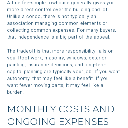
A true fee-simple rowhouse generally gives you
more direct control over the building and lot.
Unlike a condo, there is not typically an
association managing common elements or
collecting common expenses. For many buyers,
that independence is a big part of the appeal.
The tradeoff is that more responsibility falls on
you. Roof work, masonry, windows, exterior
painting, insurance decisions, and long-term
capital planning are typically your job. If you want
autonomy, that may feel like a benefit. If you
want fewer moving parts, it may feel like a
burden.
MONTHLY COSTS AND
ONGOING EXPENSES