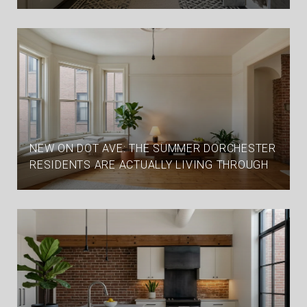
NEW ON DOT AVE: THE SUMMER DORCHESTER
RESIDENTS ARE ACTUALLY LIVING THROUGH