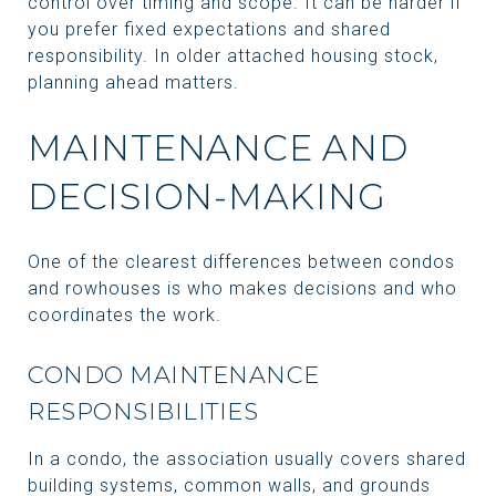
control over timing and scope. It can be harder if
you prefer fixed expectations and shared
responsibility. In older attached housing stock,
planning ahead matters.
MAINTENANCE AND
DECISION-MAKING
One of the clearest differences between condos
and rowhouses is who makes decisions and who
coordinates the work.
CONDO MAINTENANCE
RESPONSIBILITIES
In a condo, the association usually covers shared
building systems, common walls, and grounds