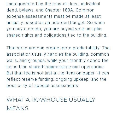
units governed by the master deed, individual
deed, bylaws, and Chapter 183A. Common
expense assessments must be made at least
annually based on an adopted budget. So when
you buy a condo, you are buying your unit plus
shared rights and obligations tied to the building.
That structure can create more predictability. The
association usually handles the building, common
walls, and grounds, while your monthly condo fee
helps fund shared maintenance and operations.
But that fee is not just a line item on paper. It can
reflect reserve funding, ongoing upkeep, and the
possibility of special assessments.
WHAT A ROWHOUSE USUALLY
MEANS