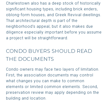
Charlestown also has a deep stock of historically
significant housing types, including brick enders,
oblong-form houses, and Greek Revival dwellings.
That architectural depth is part of the
neighborhood’s appeal, but it also makes due
diligence especially important before you assume
a project will be straightforward.
CONDO BUYERS SHOULD READ
THE DOCUMENTS
Condo owners may face two layers of limitation.
First, the association documents may control
what changes you can make to common
elements or limited common elements. Second,
preservation review may apply depending on the
building and location.