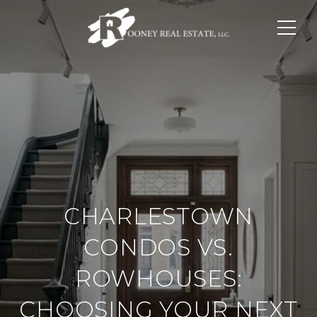
CHARLESTOWN
CONDOS VS.
ROWHOUSES:
CHOOSING YOUR NEXT