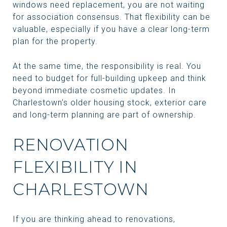
windows need replacement, you are not waiting
for association consensus. That flexibility can be
valuable, especially if you have a clear long-term
plan for the property.
At the same time, the responsibility is real. You
need to budget for full-building upkeep and think
beyond immediate cosmetic updates. In
Charlestown’s older housing stock, exterior care
and long-term planning are part of ownership.
RENOVATION
FLEXIBILITY IN
CHARLESTOWN
If you are thinking ahead to renovations,