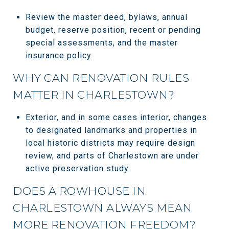
Review the master deed, bylaws, annual
budget, reserve position, recent or pending
special assessments, and the master
insurance policy.
WHY CAN RENOVATION RULES
MATTER IN CHARLESTOWN?
Exterior, and in some cases interior, changes
to designated landmarks and properties in
local historic districts may require design
review, and parts of Charlestown are under
active preservation study.
DOES A ROWHOUSE IN
CHARLESTOWN ALWAYS MEAN
MORE RENOVATION FREEDOM?