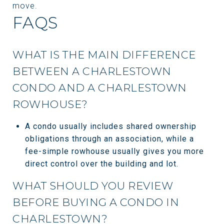
move.
FAQS
WHAT IS THE MAIN DIFFERENCE
BETWEEN A CHARLESTOWN
CONDO AND A CHARLESTOWN
ROWHOUSE?
A condo usually includes shared ownership
obligations through an association, while a
fee-simple rowhouse usually gives you more
direct control over the building and lot.
WHAT SHOULD YOU REVIEW
BEFORE BUYING A CONDO IN
CHARLESTOWN?