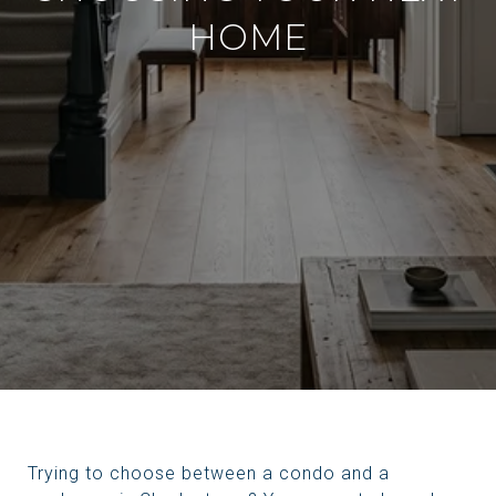
HOME
Trying to choose between a condo and a