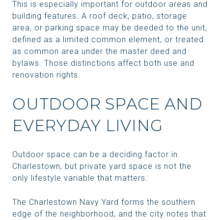
This is especially important for outdoor areas and
building features. A roof deck, patio, storage
area, or parking space may be deeded to the unit,
defined as a limited common element, or treated
as common area under the master deed and
bylaws. Those distinctions affect both use and
renovation rights.
OUTDOOR SPACE AND
EVERYDAY LIVING
Outdoor space can be a deciding factor in
Charlestown, but private yard space is not the
only lifestyle variable that matters.
The Charlestown Navy Yard forms the southern
edge of the neighborhood, and the city notes that