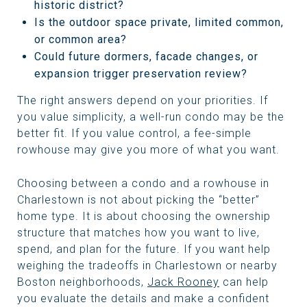
historic district?
Is the outdoor space private, limited common,
or common area?
Could future dormers, facade changes, or
expansion trigger preservation review?
The right answers depend on your priorities. If
you value simplicity, a well-run condo may be the
better fit. If you value control, a fee-simple
rowhouse may give you more of what you want.
Choosing between a condo and a rowhouse in
Charlestown is not about picking the “better”
home type. It is about choosing the ownership
structure that matches how you want to live,
spend, and plan for the future. If you want help
weighing the tradeoffs in Charlestown or nearby
Boston neighborhoods,
Jack Rooney
can help
you evaluate the details and make a confident