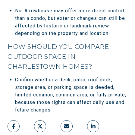
No. A rowhouse may offer more direct control
than a condo, but exterior changes can still be
affected by historic or landmark review
depending on the property and location.
HOW SHOULD YOU COMPARE
OUTDOOR SPACE IN
CHARLESTOWN HOMES?
Confirm whether a deck, patio, roof deck,
storage area, or parking space is deeded,
limited common, common area, or fully private,
because those rights can affect daily use and
future changes.