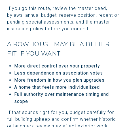
If you go this route, review the master deed,
bylaws, annual budget, reserve position, recent or
pending special assessments, and the master
insurance policy before you commit.
A ROWHOUSE MAY BE A BETTER
FIT IF YOU WANT:
More direct control over your property
Less dependence on association votes
More freedom in how you plan upgrades
A home that feels more individualized
Full authority over maintenance timing and
scope
If that sounds right for you, budget carefully for
full-building upkeep and confirm whether historic
or landmark review may affect exterior work.