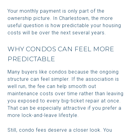
Your monthly payment is only part of the
ownership picture. In Charlestown, the more
useful question is how predictable your housing
costs will be over the next several years.
WHY CONDOS CAN FEEL MORE
PREDICTABLE
Many buyers like condos because the ongoing
structure can feel simpler. If the association is
well run, the fee can help smooth out
maintenance costs over time rather than leaving
you exposed to every big-ticket repair at once.
That can be especially attractive if you prefer a
more lock-and-leave lifestyle.
Still, condo fees deserve a closer look. You