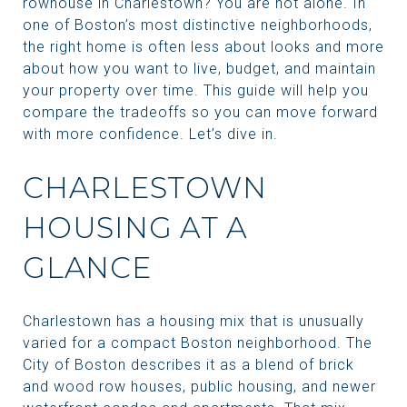
rowhouse in Charlestown? You are not alone. In
one of Boston’s most distinctive neighborhoods,
the right home is often less about looks and more
about how you want to live, budget, and maintain
your property over time. This guide will help you
compare the tradeoffs so you can move forward
with more confidence. Let’s dive in.
CHARLESTOWN
HOUSING AT A
GLANCE
Charlestown has a housing mix that is unusually
varied for a compact Boston neighborhood. The
City of Boston describes it as a blend of brick
and wood row houses, public housing, and newer