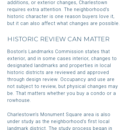
additions, or exterior changes, Charlestown
requires extra attention. The neighborhood’s
historic character is one reason buyers love it,
but it can also affect what changes are possible.
HISTORIC REVIEW CAN MATTER
Boston’s Landmarks Commission states that
exterior, and in some cases interior, changes to
designated landmarks and properties in local
historic districts are reviewed and approved
through design review. Occupancy and use are
not subject to review, but physical changes may
be. That matters whether you buy a condo or a
rowhouse.
Charlestown’s Monument Square area is also
under study as the neighborhood’s first local
landmark district. The study process began in