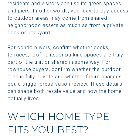
residents and visitors can use its green spaces
and piers. In other words, your day-to-day access
to outdoor areas may come from shared
neighborhood assets as much as from a private
deck or backyard.
For condo buyers, confirm whether decks,
terraces, roof rights, or parking spaces are truly
part of the unit or shared in some way. For
rowhouse buyers, confirm whether the outdoor
area is fully private and whether future changes
could trigger preservation review. These details
can shape both resale value and how the home
actually lives.
WHICH HOME TYPE
FITS YOU BEST?