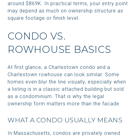
around $869K. In practical terms, your entry point
may depend as much on ownership structure as
square footage or finish level.
CONDO VS.
ROWHOUSE BASICS
At first glance, a Charlestown condo and a
Charlestown rowhouse can look similar. Some
homes even blur the line visually, especially when
a listing is in a classic attached building but sold
as a condominium. That is why the legal
ownership form matters more than the facade.
WHAT A CONDO USUALLY MEANS
In Massachusetts, condos are privately owned