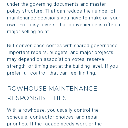
under the governing documents and master
policy structure. That can reduce the number of
maintenance decisions you have to make on your
own. For busy buyers, that convenience is often a
major selling point.
But convenience comes with shared governance.
Important repairs, budgets, and major projects
may depend on association votes, reserve
strength, or timing set at the building level. If you
prefer full control, that can feel limiting.
ROWHOUSE MAINTENANCE
RESPONSIBILITIES
With a rowhouse, you usually control the
schedule, contractor choices, and repair
priorities. If the facade needs work or the