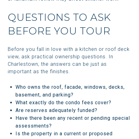
QUESTIONS TO ASK
BEFORE YOU TOUR
Before you fall in love with a kitchen or roof deck
view, ask practical ownership questions. In
Charlestown, the answers can be just as
important as the finishes.
Who owns the roof, facade, windows, decks,
basement, and parking?
What exactly do the condo fees cover?
Are reserves adequately funded?
Have there been any recent or pending special
assessments?
Is the property in a current or proposed