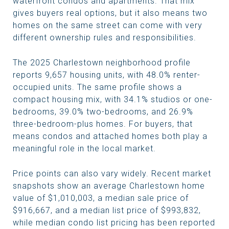
waterfront condos and apartments. That mix
gives buyers real options, but it also means two
homes on the same street can come with very
different ownership rules and responsibilities.
The 2025 Charlestown neighborhood profile
reports 9,657 housing units, with 48.0% renter-
occupied units. The same profile shows a
compact housing mix, with 34.1% studios or one-
bedrooms, 39.0% two-bedrooms, and 26.9%
three-bedroom-plus homes. For buyers, that
means condos and attached homes both play a
meaningful role in the local market.
Price points can also vary widely. Recent market
snapshots show an average Charlestown home
value of $1,010,003, a median sale price of
$916,667, and a median list price of $993,832,
while median condo list pricing has been reported