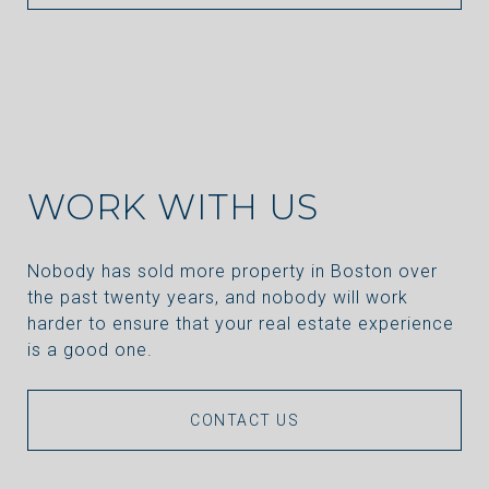
WORK WITH US
Nobody has sold more property in Boston over
the past twenty years, and nobody will work
harder to ensure that your real estate experience
is a good one.
CONTACT US