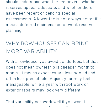
should understand what the fee covers, whether
reserves appear adequate, and whether there
have been recent or pending special
assessments. A lower fee is not always better if it
means deferred maintenance or weak reserve
planning.
WHY ROWHOUSES CAN BRING
MORE VARIABILITY
With a rowhouse, you avoid condo fees, but that
does not mean ownership is cheaper month to
month. It means expenses are less pooled and
often less predictable. A quiet year may feel
manageable, while a year with roof work or
exterior repairs may look very different.
That variability can work well if you want full