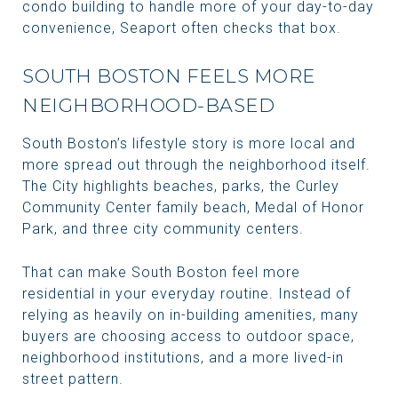
condo building to handle more of your day-to-day
convenience, Seaport often checks that box.
SOUTH BOSTON FEELS MORE
NEIGHBORHOOD-BASED
South Boston’s lifestyle story is more local and
more spread out through the neighborhood itself.
The City highlights beaches, parks, the Curley
Community Center family beach, Medal of Honor
Park, and three city community centers.
That can make South Boston feel more
residential in your everyday routine. Instead of
relying as heavily on in-building amenities, many
buyers are choosing access to outdoor space,
neighborhood institutions, and a more lived-in
street pattern.