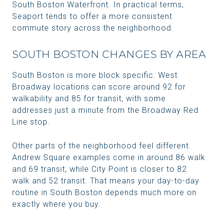
South Boston Waterfront. In practical terms,
Seaport tends to offer a more consistent
commute story across the neighborhood.
SOUTH BOSTON CHANGES BY AREA
South Boston is more block specific. West
Broadway locations can score around 92 for
walkability and 85 for transit, with some
addresses just a minute from the Broadway Red
Line stop.
Other parts of the neighborhood feel different.
Andrew Square examples come in around 86 walk
and 69 transit, while City Point is closer to 82
walk and 52 transit. That means your day-to-day
routine in South Boston depends much more on
exactly where you buy.