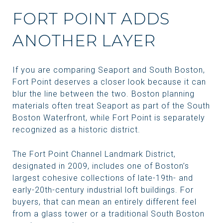
FORT POINT ADDS
ANOTHER LAYER
If you are comparing Seaport and South Boston,
Fort Point deserves a closer look because it can
blur the line between the two. Boston planning
materials often treat Seaport as part of the South
Boston Waterfront, while Fort Point is separately
recognized as a historic district.
The Fort Point Channel Landmark District,
designated in 2009, includes one of Boston’s
largest cohesive collections of late-19th- and
early-20th-century industrial loft buildings. For
buyers, that can mean an entirely different feel
from a glass tower or a traditional South Boston