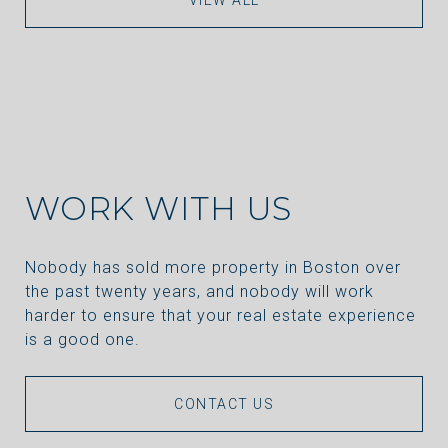
WORK WITH US
Nobody has sold more property in Boston over
the past twenty years, and nobody will work
harder to ensure that your real estate experience
is a good one.
CONTACT US