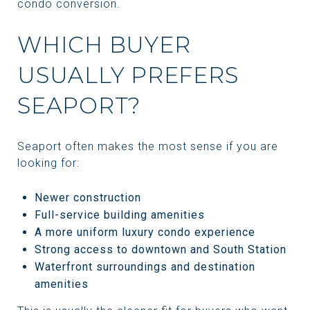
condo conversion.
WHICH BUYER
USUALLY PREFERS
SEAPORT?
Seaport often makes the most sense if you are
looking for:
Newer construction
Full-service building amenities
A more uniform luxury condo experience
Strong access to downtown and South Station
Waterfront surroundings and destination
amenities