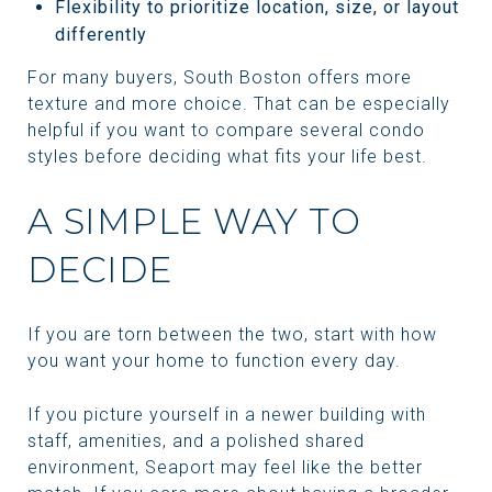
Flexibility to prioritize location, size, or layout
differently
For many buyers, South Boston offers more
texture and more choice. That can be especially
helpful if you want to compare several condo
styles before deciding what fits your life best.
A SIMPLE WAY TO
DECIDE
If you are torn between the two, start with how
you want your home to function every day.
If you picture yourself in a newer building with
staff, amenities, and a polished shared
environment, Seaport may feel like the better