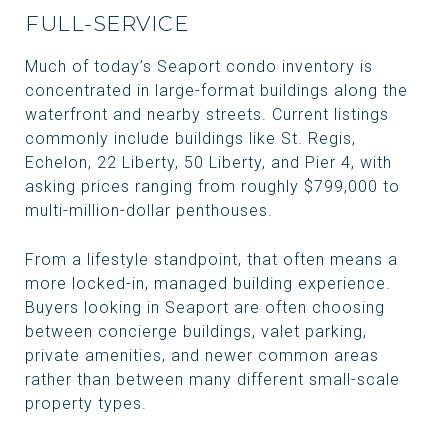
FULL-SERVICE
Much of today’s Seaport condo inventory is
concentrated in large-format buildings along the
waterfront and nearby streets. Current listings
commonly include buildings like St. Regis,
Echelon, 22 Liberty, 50 Liberty, and Pier 4, with
asking prices ranging from roughly $799,000 to
multi-million-dollar penthouses.
From a lifestyle standpoint, that often means a
more locked-in, managed building experience.
Buyers looking in Seaport are often choosing
between concierge buildings, valet parking,
private amenities, and newer common areas
rather than between many different small-scale
property types.