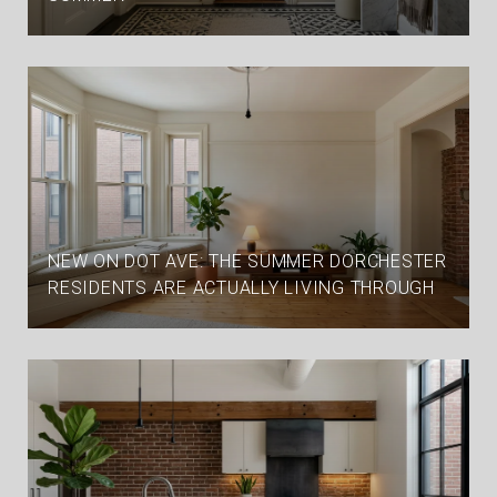
NEW ON DOT AVE: THE SUMMER DORCHESTER
RESIDENTS ARE ACTUALLY LIVING THROUGH