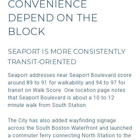
CONVENIENCE
DEPEND ON THE
BLOCK
SEAPORT IS MORE CONSISTENTLY
TRANSIT-ORIENTED
Seaport addresses near Seaport Boulevard score
around 89 to 91 for walkability and 94 to 97 for
transit on Walk Score. One location page notes
that Seaport Boulevard is about a 10 to 12
minute walk from South Station.
The City has also added wayfinding signage
across the South Boston Waterfront and launched
a commuter ferry connecting North Station to the