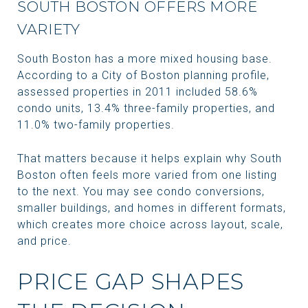
SOUTH BOSTON OFFERS MORE
VARIETY
South Boston has a more mixed housing base.
According to a City of Boston planning profile,
assessed properties in 2011 included 58.6%
condo units, 13.4% three-family properties, and
11.0% two-family properties.
That matters because it helps explain why South
Boston often feels more varied from one listing
to the next. You may see condo conversions,
smaller buildings, and homes in different formats,
which creates more choice across layout, scale,
and price.
PRICE GAP SHAPES