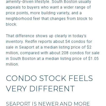
amenity-driven lifestyle. South Boston usually
appeals to buyers who want a wider range of
price points, more building variety, and a
neighborhood feel that changes from block to
block.
That difference shows up clearly in today’s
inventory. Redfin reports about 54 condos for
sale in Seaport at a median listing price of $2
million, compared with about 208 condos for sale
in South Boston at a median listing price of $1.05
million.
CONDO STOCK FEELS
VERY DIFFERENT
SEAPORT IS NEWER AND MORE