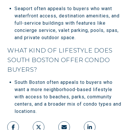
Seaport often appeals to buyers who want
waterfront access, destination amenities, and
full-service buildings with features like
concierge service, valet parking, pools, spas,
and private outdoor space.
WHAT KIND OF LIFESTYLE DOES
SOUTH BOSTON OFFER CONDO
BUYERS?
South Boston often appeals to buyers who
want a more neighborhood-based lifestyle
with access to beaches, parks, community
centers, and a broader mix of condo types and
locations.