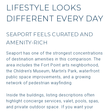
LIFESTYLE LOOKS
DIFFERENT EVERY DAY
SEAPORT FEELS CURATED AND
AMENITY-RICH
Seaport has one of the strongest concentrations
of destination amenities in this comparison. The
area includes the Fort Point arts neighborhood,
the Children’s Museum, Martin’s Park, waterfront
public space improvements, and a growing
network of pedestrian wayfinding.
Inside the buildings, listing descriptions often
highlight concierge services, valet, pools, spas,
and private outdoor space. If you want your