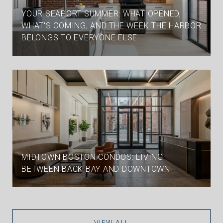
YOUR SEAPORT SUMMER: WHAT OPENED,
WHAT'S COMING, AND THE WEEK THE HARBOR
BELONGS TO EVERYONE ELSE
MIDTOWN BOSTON CONDOS: LIVING
BETWEEN BACK BAY AND DOWNTOWN
VIEW ALL