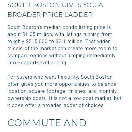
SOUTH BOSTON GIVES YOU A
BROADER PRICE LADDER
South Boston’s median condo listing price is
about $1.05 million, with listings running from
roughly $515,000 to $2.1 million. That wider
middle of the market can create more room to
compare options without jumping immediately
into Seaport-level pricing.
For buyers who want flexibility, South Boston
often gives you more opportunities to balance
location, square footage, finishes, and monthly
ownership costs. It is not a low-cost market, but
it does offer a broader ladder of choices.
COMMUTE AND