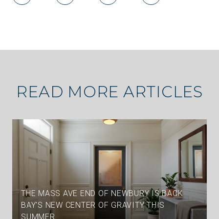
READ MORE ARTICLES
THE MASS AVE END OF NEWBURY IS BACK
BAY'S NEW CENTER OF GRAVITY THIS
SUMMER