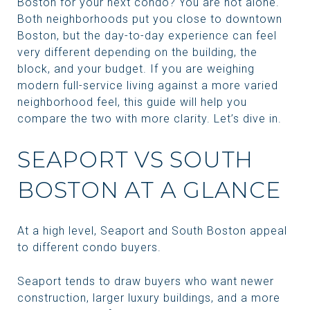
Boston for your next condo? You are not alone.
Both neighborhoods put you close to downtown
Boston, but the day-to-day experience can feel
very different depending on the building, the
block, and your budget. If you are weighing
modern full-service living against a more varied
neighborhood feel, this guide will help you
compare the two with more clarity. Let’s dive in.
SEAPORT VS SOUTH
BOSTON AT A GLANCE
At a high level, Seaport and South Boston appeal
to different condo buyers.
Seaport tends to draw buyers who want newer
construction, larger luxury buildings, and a more