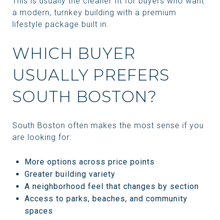
This is usually the cleaner fit for buyers who want
a modern, turnkey building with a premium
lifestyle package built in.
WHICH BUYER
USUALLY PREFERS
SOUTH BOSTON?
South Boston often makes the most sense if you
are looking for:
More options across price points
Greater building variety
A neighborhood feel that changes by section
Access to parks, beaches, and community
spaces