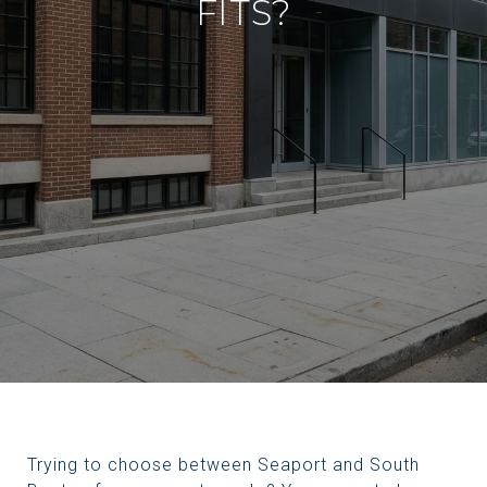
FITS?
Trying to choose between Seaport and South