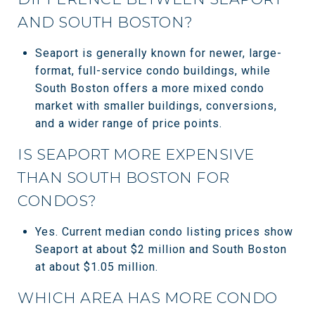
AND SOUTH BOSTON?
Seaport is generally known for newer, large-
format, full-service condo buildings, while
South Boston offers a more mixed condo
market with smaller buildings, conversions,
and a wider range of price points.
IS SEAPORT MORE EXPENSIVE
THAN SOUTH BOSTON FOR
CONDOS?
Yes. Current median condo listing prices show
Seaport at about $2 million and South Boston
at about $1.05 million.
WHICH AREA HAS MORE CONDO