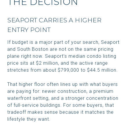
THE DECISION
SEAPORT CARRIES A HIGHER
ENTRY POINT
If budget is a major part of your search, Seaport
and South Boston are not on the same pricing
plane right now. Seaport’s median condo listing
price sits at $2 million, and the active range
stretches from about $799,000 to $44.5 million.
That higher floor often lines up with what buyers
are paying for: newer construction, a premium
waterfront setting, and a stronger concentration
of full-service buildings. For some buyers, that
tradeoff makes sense because it matches the
lifestyle they want.