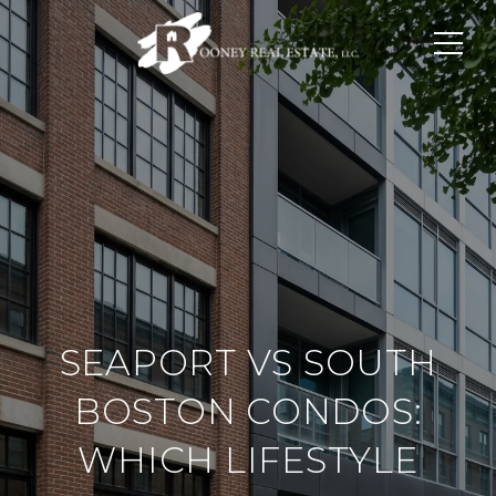
SEAPORT VS SOUTH
BOSTON CONDOS:
WHICH LIFESTYLE