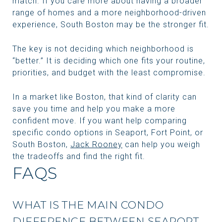
match. If you care more about having a broader
range of homes and a more neighborhood-driven
experience, South Boston may be the stronger fit.
The key is not deciding which neighborhood is
“better.” It is deciding which one fits your routine,
priorities, and budget with the least compromise.
In a market like Boston, that kind of clarity can
save you time and help you make a more
confident move. If you want help comparing
specific condo options in Seaport, Fort Point, or
South Boston,
Jack Rooney
can help you weigh
the tradeoffs and find the right fit.
FAQS
WHAT IS THE MAIN CONDO
DIFFERENCE BETWEEN SEAPORT