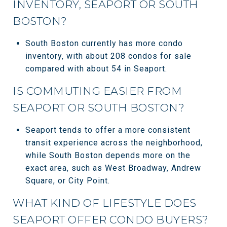
INVENTORY, SEAPORT OR SOUTH
BOSTON?
South Boston currently has more condo
inventory, with about 208 condos for sale
compared with about 54 in Seaport.
IS COMMUTING EASIER FROM
SEAPORT OR SOUTH BOSTON?
Seaport tends to offer a more consistent
transit experience across the neighborhood,
while South Boston depends more on the
exact area, such as West Broadway, Andrew
Square, or City Point.
WHAT KIND OF LIFESTYLE DOES
SEAPORT OFFER CONDO BUYERS?